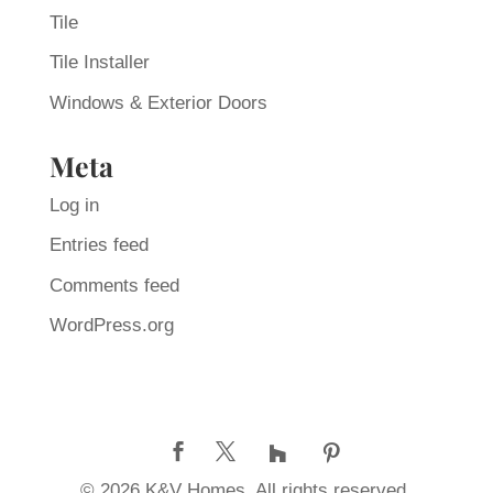
Tile
Tile Installer
Windows & Exterior Doors
Meta
Log in
Entries feed
Comments feed
WordPress.org
© 2026 K&V Homes. All rights reserved.