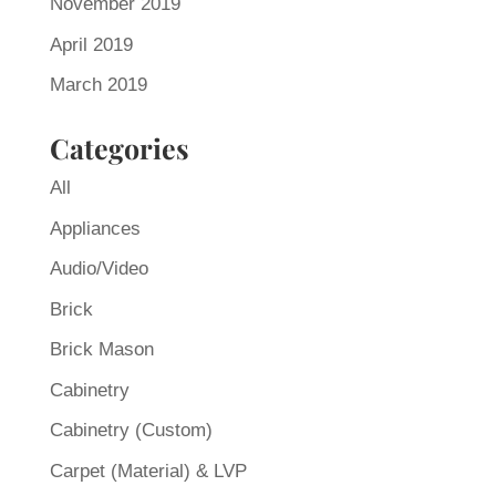
November 2019
April 2019
March 2019
Categories
All
Appliances
Audio/Video
Brick
Brick Mason
Cabinetry
Cabinetry (Custom)
Carpet (Material) & LVP