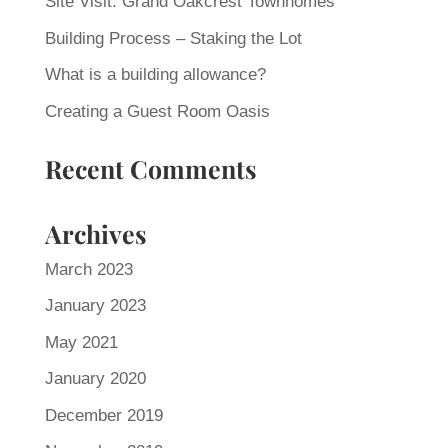
Site Visit: Grand Oakcrest Townhomes
Building Process – Staking the Lot
What is a building allowance?
Creating a Guest Room Oasis
Recent Comments
Archives
March 2023
January 2023
May 2021
January 2020
December 2019