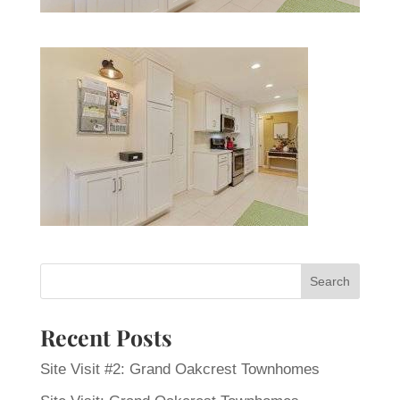
Recent Posts
Site Visit #2: Grand Oakcrest Townhomes