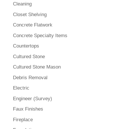
Cleaning
Closet Shelving
Concrete Flatwork
Concrete Specialty Items
Countertops
Cultured Stone
Cultured Stone Mason
Debris Removal
Electric
Engineer (Survey)
Faux Finishes
Fireplace