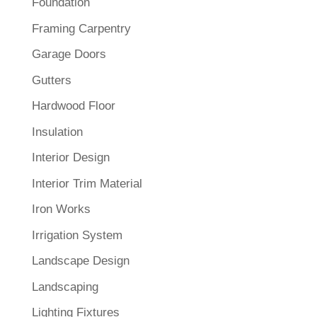
Foundation
Framing Carpentry
Garage Doors
Gutters
Hardwood Floor
Insulation
Interior Design
Interior Trim Material
Iron Works
Irrigation System
Landscape Design
Landscaping
Lighting Fixtures