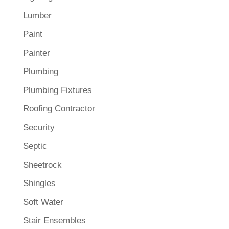
Lumber
Paint
Painter
Plumbing
Plumbing Fixtures
Roofing Contractor
Security
Septic
Sheetrock
Shingles
Soft Water
Stair Ensembles