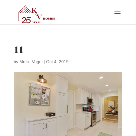
11
by
Mollie Vogel
|
Oct 4, 2019