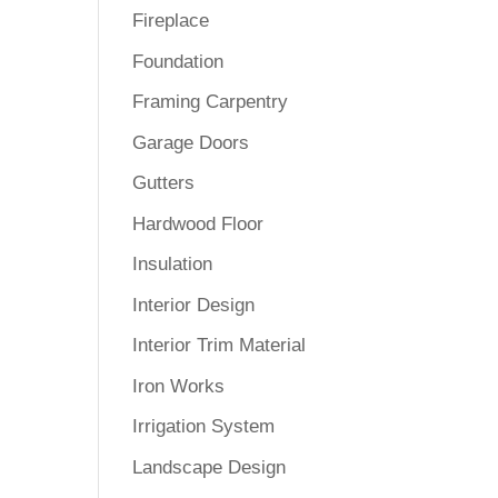
Fireplace
Foundation
Framing Carpentry
Garage Doors
Gutters
Hardwood Floor
Insulation
Interior Design
Interior Trim Material
Iron Works
Irrigation System
Landscape Design