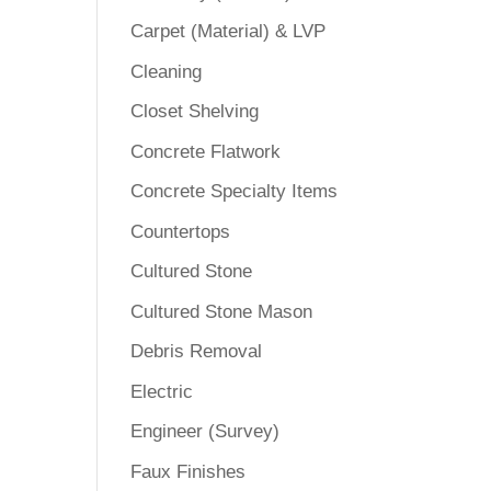
Carpet (Material) & LVP
Cleaning
Closet Shelving
Concrete Flatwork
Concrete Specialty Items
Countertops
Cultured Stone
Cultured Stone Mason
Debris Removal
Electric
Engineer (Survey)
Faux Finishes