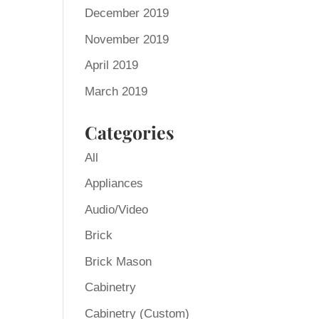
December 2019
November 2019
April 2019
March 2019
Categories
All
Appliances
Audio/Video
Brick
Brick Mason
Cabinetry
Cabinetry (Custom)