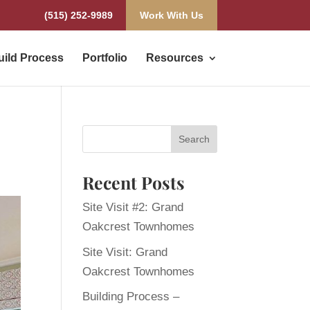
(515) 252-9989
Work With Us
uild Process
Portfolio
Resources
Recent Posts
Site Visit #2: Grand
Oakcrest Townhomes
Site Visit: Grand
Oakcrest Townhomes
Building Process –