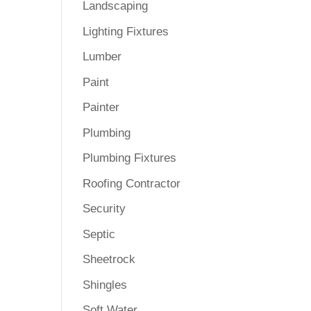
Landscaping
Lighting Fixtures
Lumber
Paint
Painter
Plumbing
Plumbing Fixtures
Roofing Contractor
Security
Septic
Sheetrock
Shingles
Soft Water