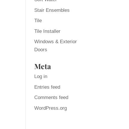
Stair Ensembles
Tile
Tile Installer
Windows & Exterior
Doors
Meta
Log in
Entries feed
Comments feed
WordPress.org