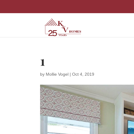
1
by
Mollie Vogel
|
Oct 4, 2019