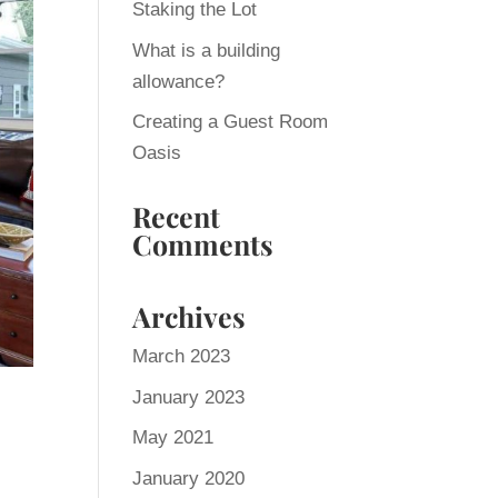
Staking the Lot
What is a building
allowance?
Creating a Guest Room
Oasis
Recent
Comments
Archives
March 2023
January 2023
May 2021
January 2020