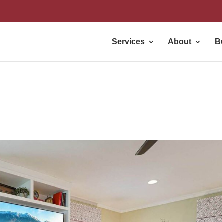
Services
About
B