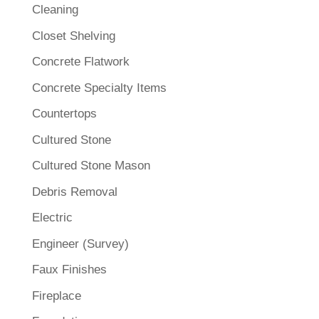
Cleaning
Closet Shelving
Concrete Flatwork
Concrete Specialty Items
Countertops
Cultured Stone
Cultured Stone Mason
Debris Removal
Electric
Engineer (Survey)
Faux Finishes
Fireplace