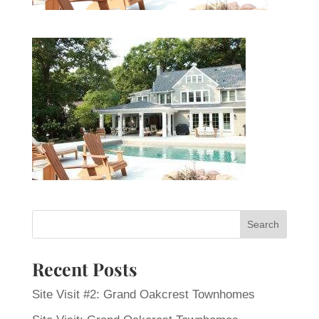
Recent Posts
Site Visit #2: Grand Oakcrest Townhomes