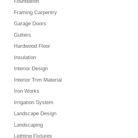
Foundation
Framing Carpentry
Garage Doors
Gutters
Hardwood Floor
Insulation
Interior Design
Interior Trim Material
Iron Works
Irrigation System
Landscape Design
Landscaping
Lighting Fixtures