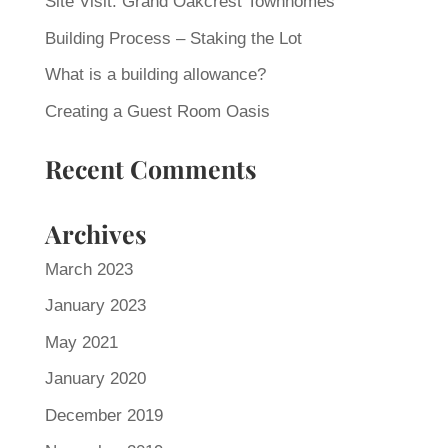
Site Visit: Grand Oakcrest Townhomes
Building Process – Staking the Lot
What is a building allowance?
Creating a Guest Room Oasis
Recent Comments
Archives
March 2023
January 2023
May 2021
January 2020
December 2019