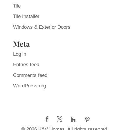
Tile
Tile Installer
Windows & Exterior Doors
Meta
Log in
Entries feed
Comments feed
WordPress.org
© 2026 K&V Homes. All rights reserved.