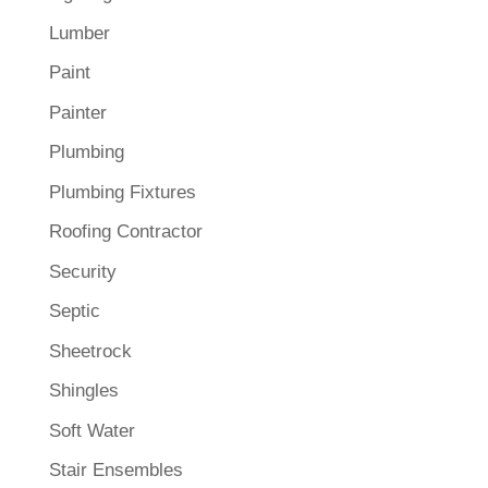
Lumber
Paint
Painter
Plumbing
Plumbing Fixtures
Roofing Contractor
Security
Septic
Sheetrock
Shingles
Soft Water
Stair Ensembles