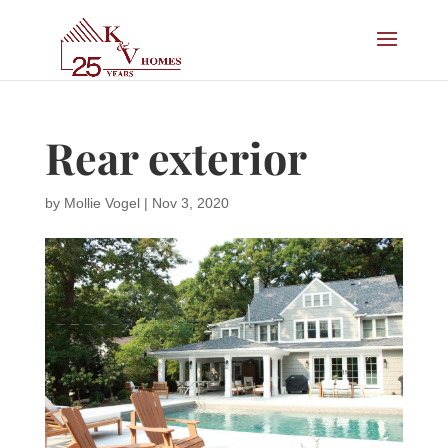
Rear exterior
by
Mollie Vogel
|
Nov 3, 2020