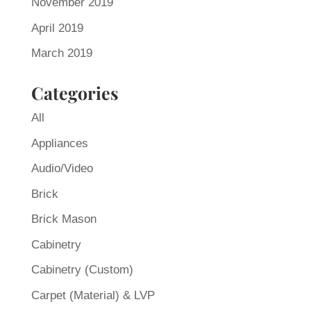
November 2019
April 2019
March 2019
Categories
All
Appliances
Audio/Video
Brick
Brick Mason
Cabinetry
Cabinetry (Custom)
Carpet (Material) & LVP