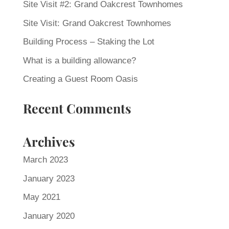
Site Visit #2: Grand Oakcrest Townhomes
Site Visit: Grand Oakcrest Townhomes
Building Process – Staking the Lot
What is a building allowance?
Creating a Guest Room Oasis
Recent Comments
Archives
March 2023
January 2023
May 2021
January 2020