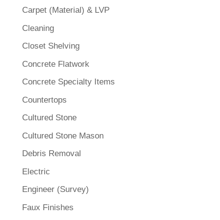
Carpet (Material) & LVP
Cleaning
Closet Shelving
Concrete Flatwork
Concrete Specialty Items
Countertops
Cultured Stone
Cultured Stone Mason
Debris Removal
Electric
Engineer (Survey)
Faux Finishes