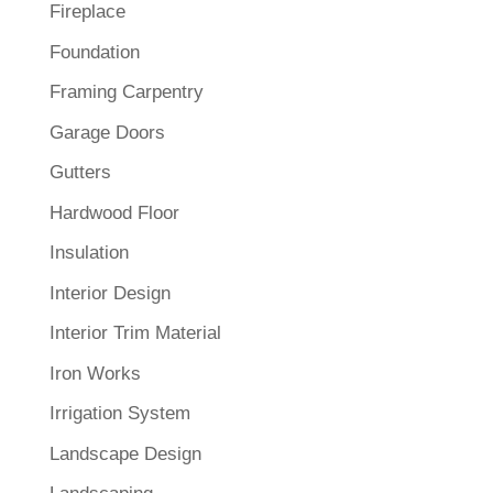
Fireplace
Foundation
Framing Carpentry
Garage Doors
Gutters
Hardwood Floor
Insulation
Interior Design
Interior Trim Material
Iron Works
Irrigation System
Landscape Design