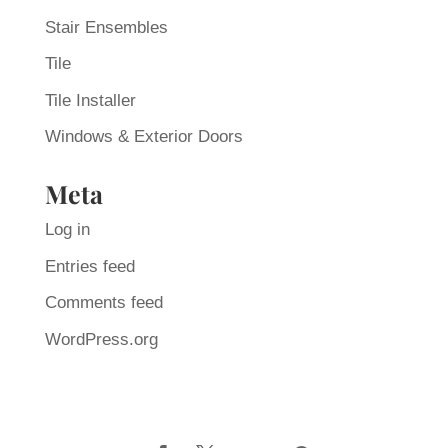
Stair Ensembles
Tile
Tile Installer
Windows & Exterior Doors
Meta
Log in
Entries feed
Comments feed
WordPress.org