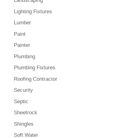
Landscaping
Lighting Fixtures
Lumber
Paint
Painter
Plumbing
Plumbing Fixtures
Roofing Contractor
Security
Septic
Sheetrock
Shingles
Soft Water