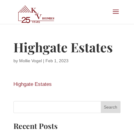
Highgate Estates
by
Mollie Vogel
|
Feb 1, 2023
Highgate Estates
Recent Posts