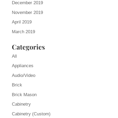
December 2019
November 2019
April 2019
March 2019
Categories
All
Appliances
Audio/Video
Brick
Brick Mason
Cabinetry
Cabinetry (Custom)