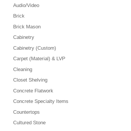
Audio/Video
Brick
Brick Mason
Cabinetry
Cabinetry (Custom)
Carpet (Material) & LVP
Cleaning
Closet Shelving
Concrete Flatwork
Concrete Specialty Items
Countertops
Cultured Stone