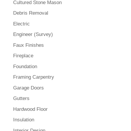
Cultured Stone Mason
Debris Removal
Electric
Engineer (Survey)
Faux Finishes
Fireplace
Foundation
Framing Carpentry
Garage Doors
Gutters
Hardwood Floor
Insulation
Interior Design