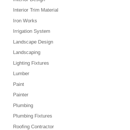
Interior Trim Material
Iron Works
Irrigation System
Landscape Design
Landscaping
Lighting Fixtures
Lumber
Paint
Painter
Plumbing
Plumbing Fixtures
Roofing Contractor