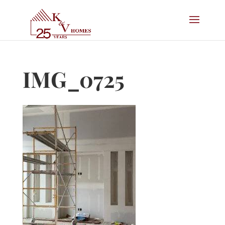
IMG_0725