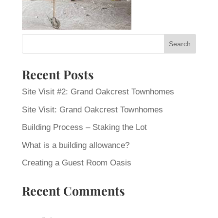
Recent Posts
Site Visit #2: Grand Oakcrest Townhomes
Site Visit: Grand Oakcrest Townhomes
Building Process – Staking the Lot
What is a building allowance?
Creating a Guest Room Oasis
Recent Comments