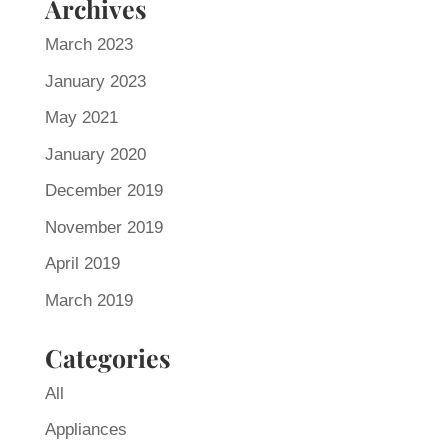
Archives
March 2023
January 2023
May 2021
January 2020
December 2019
November 2019
April 2019
March 2019
Categories
All
Appliances