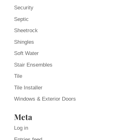
Security
Septic
Sheetrock
Shingles
Soft Water
Stair Ensembles
Tile
Tile Installer
Windows & Exterior Doors
Meta
Log in
Entries feed