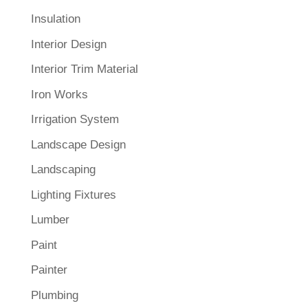
Insulation
Interior Design
Interior Trim Material
Iron Works
Irrigation System
Landscape Design
Landscaping
Lighting Fixtures
Lumber
Paint
Painter
Plumbing