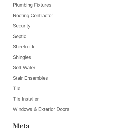
Plumbing Fixtures
Roofing Contractor
Security
Septic
Sheetrock
Shingles
Soft Water
Stair Ensembles
Tile
Tile Installer
Windows & Exterior Doors
Meta