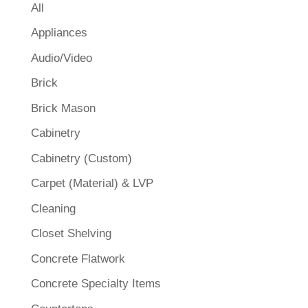
All
Appliances
Audio/Video
Brick
Brick Mason
Cabinetry
Cabinetry (Custom)
Carpet (Material) & LVP
Cleaning
Closet Shelving
Concrete Flatwork
Concrete Specialty Items