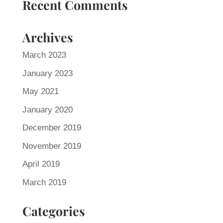
Recent Comments
Archives
March 2023
January 2023
May 2021
January 2020
December 2019
November 2019
April 2019
March 2019
Categories