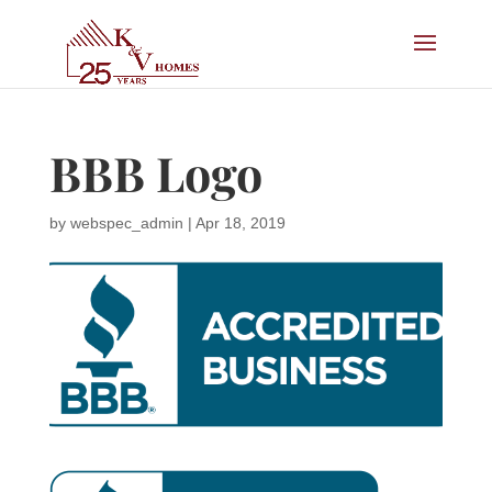
BBB Logo
by
webspec_admin
|
Apr 18, 2019