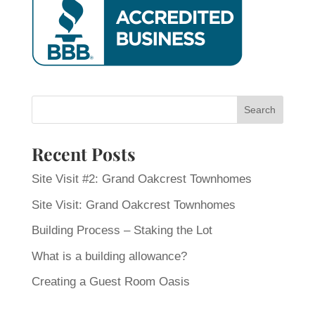
Recent Posts
Site Visit #2: Grand Oakcrest Townhomes
Site Visit: Grand Oakcrest Townhomes
Building Process – Staking the Lot
What is a building allowance?
Creating a Guest Room Oasis