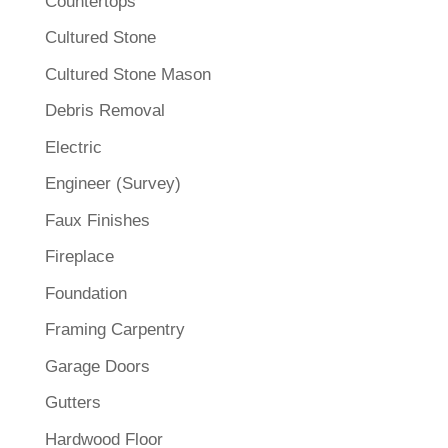
Countertops
Cultured Stone
Cultured Stone Mason
Debris Removal
Electric
Engineer (Survey)
Faux Finishes
Fireplace
Foundation
Framing Carpentry
Garage Doors
Gutters
Hardwood Floor