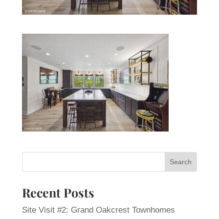
Recent Posts
Site Visit #2: Grand Oakcrest Townhomes