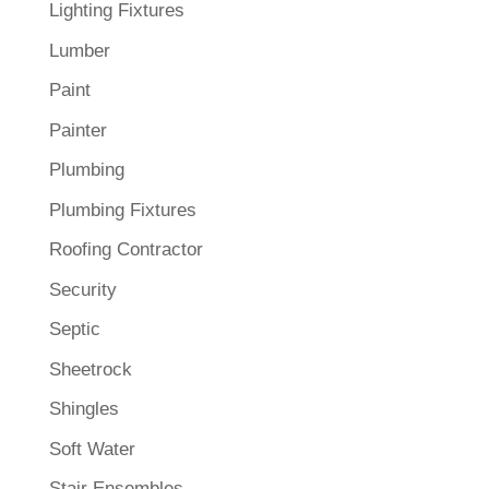
Lighting Fixtures
Lumber
Paint
Painter
Plumbing
Plumbing Fixtures
Roofing Contractor
Security
Septic
Sheetrock
Shingles
Soft Water
Stair Ensembles