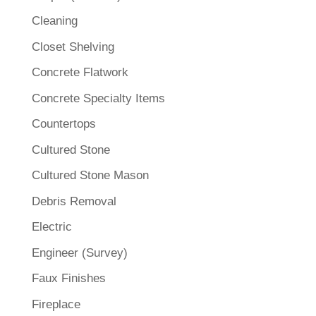
Cleaning
Closet Shelving
Concrete Flatwork
Concrete Specialty Items
Countertops
Cultured Stone
Cultured Stone Mason
Debris Removal
Electric
Engineer (Survey)
Faux Finishes
Fireplace