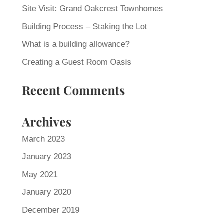
Site Visit: Grand Oakcrest Townhomes
Building Process – Staking the Lot
What is a building allowance?
Creating a Guest Room Oasis
Recent Comments
Archives
March 2023
January 2023
May 2021
January 2020
December 2019