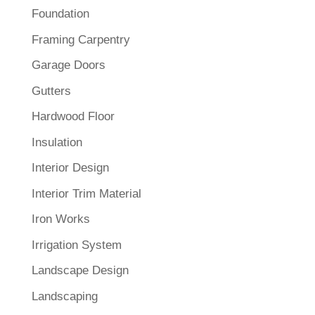
Foundation
Framing Carpentry
Garage Doors
Gutters
Hardwood Floor
Insulation
Interior Design
Interior Trim Material
Iron Works
Irrigation System
Landscape Design
Landscaping