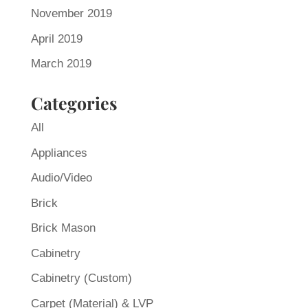
November 2019
April 2019
March 2019
Categories
All
Appliances
Audio/Video
Brick
Brick Mason
Cabinetry
Cabinetry (Custom)
Carpet (Material) & LVP