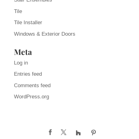
Tile
Tile Installer
Windows & Exterior Doors
Meta
Log in
Entries feed
Comments feed
WordPress.org