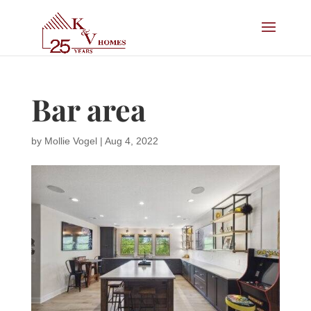
Bar area
by
Mollie Vogel
|
Aug 4, 2022