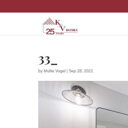
33_
by
Mollie Vogel
|
Sep 28, 2021