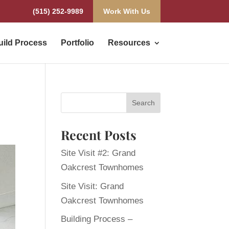
(515) 252-9989
Work With Us
uild Process
Portfolio
Resources
Recent Posts
Site Visit #2: Grand
Oakcrest Townhomes
Site Visit: Grand
Oakcrest Townhomes
Building Process –