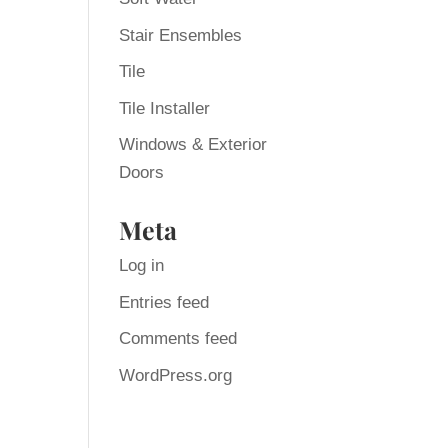
Stair Ensembles
Tile
Tile Installer
Windows & Exterior
Doors
Meta
Log in
Entries feed
Comments feed
WordPress.org