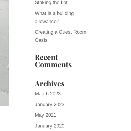
Staking the Lot
What is a building
allowance?
Creating a Guest Room
Oasis
Recent
Comments
Archives
March 2023
January 2023
May 2021
January 2020