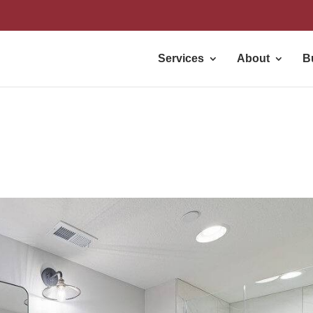
Services
About
B