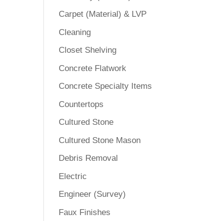
Carpet (Material) & LVP
Cleaning
Closet Shelving
Concrete Flatwork
Concrete Specialty Items
Countertops
Cultured Stone
Cultured Stone Mason
Debris Removal
Electric
Engineer (Survey)
Faux Finishes