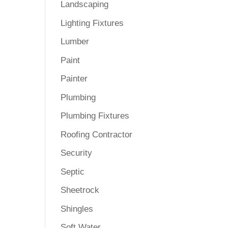
Landscaping
Lighting Fixtures
Lumber
Paint
Painter
Plumbing
Plumbing Fixtures
Roofing Contractor
Security
Septic
Sheetrock
Shingles
Soft Water