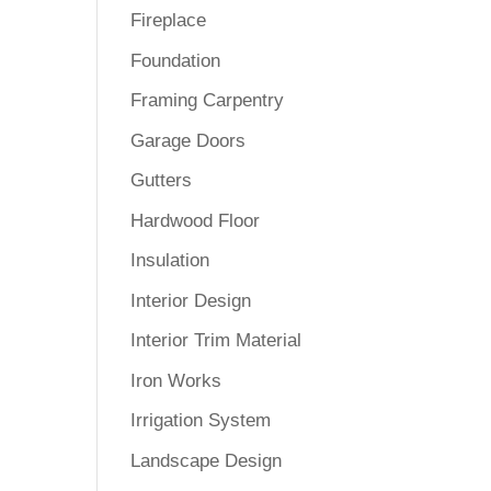
Fireplace
Foundation
Framing Carpentry
Garage Doors
Gutters
Hardwood Floor
Insulation
Interior Design
Interior Trim Material
Iron Works
Irrigation System
Landscape Design