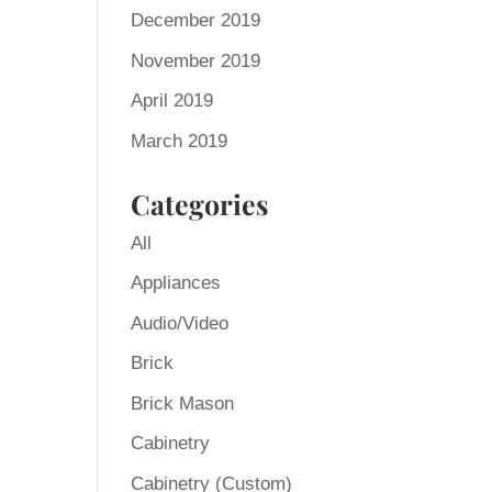
December 2019
November 2019
April 2019
March 2019
Categories
All
Appliances
Audio/Video
Brick
Brick Mason
Cabinetry
Cabinetry (Custom)