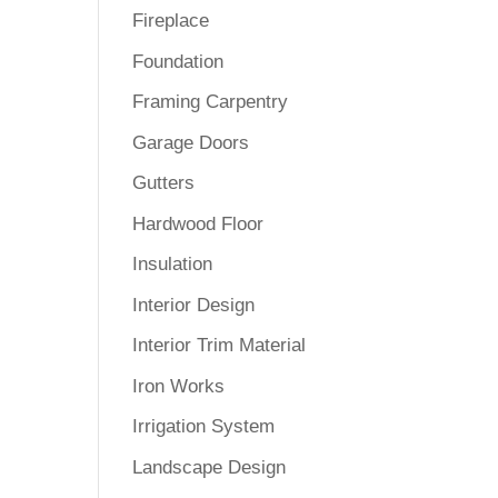
Fireplace
Foundation
Framing Carpentry
Garage Doors
Gutters
Hardwood Floor
Insulation
Interior Design
Interior Trim Material
Iron Works
Irrigation System
Landscape Design