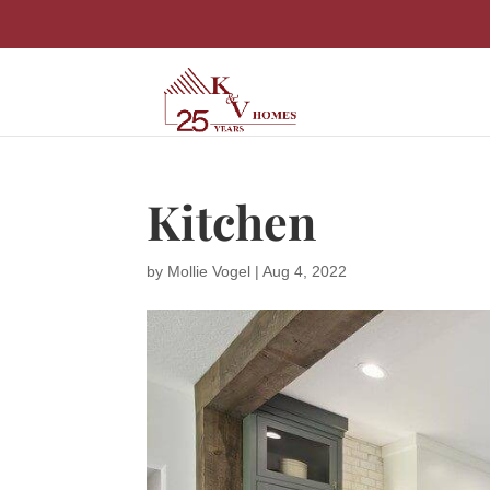
Kitchen
by
Mollie Vogel
|
Aug 4, 2022