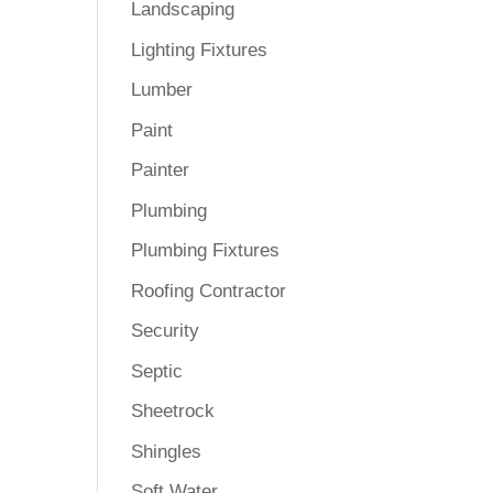
Landscaping
Lighting Fixtures
Lumber
Paint
Painter
Plumbing
Plumbing Fixtures
Roofing Contractor
Security
Septic
Sheetrock
Shingles
Soft Water