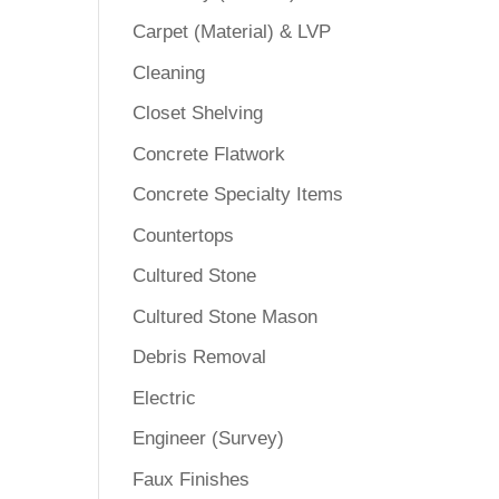
Carpet (Material) & LVP
Cleaning
Closet Shelving
Concrete Flatwork
Concrete Specialty Items
Countertops
Cultured Stone
Cultured Stone Mason
Debris Removal
Electric
Engineer (Survey)
Faux Finishes