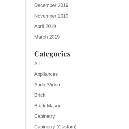
December 2019
November 2019
April 2019
March 2019
Categories
All
Appliances
Audio/Video
Brick
Brick Mason
Cabinetry
Cabinetry (Custom)