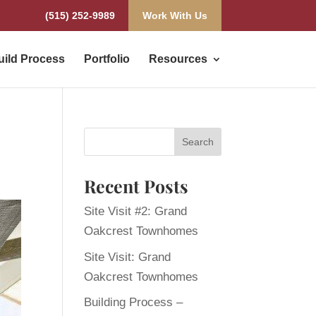
(515) 252-9989
Work With Us
uild Process
Portfolio
Resources
Recent Posts
Site Visit #2: Grand
Oakcrest Townhomes
Site Visit: Grand
Oakcrest Townhomes
Building Process –