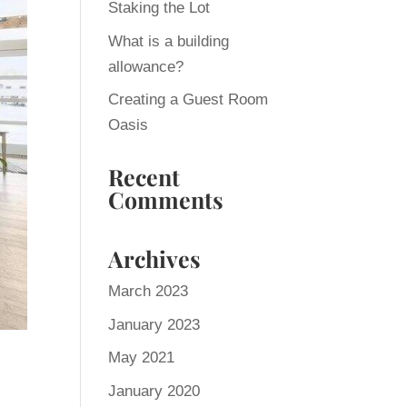
Staking the Lot
What is a building
allowance?
Creating a Guest Room
Oasis
Recent
Comments
Archives
March 2023
January 2023
May 2021
January 2020