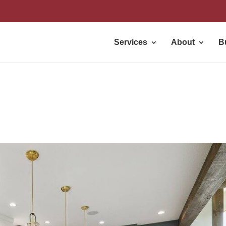
Services
About
B