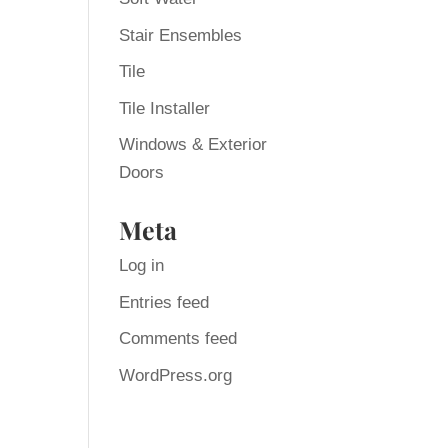
Stair Ensembles
Tile
Tile Installer
Windows & Exterior
Doors
Meta
Log in
Entries feed
Comments feed
WordPress.org