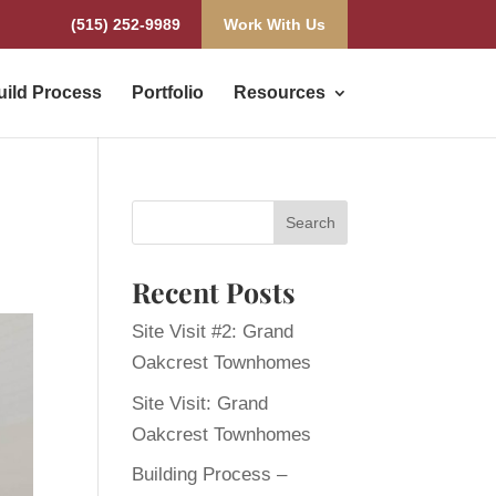
(515) 252-9989
Work With Us
uild Process
Portfolio
Resources
Recent Posts
Site Visit #2: Grand
Oakcrest Townhomes
Site Visit: Grand
Oakcrest Townhomes
Building Process –