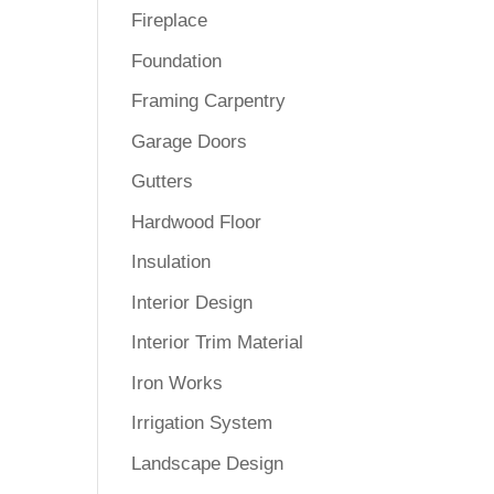
Fireplace
Foundation
Framing Carpentry
Garage Doors
Gutters
Hardwood Floor
Insulation
Interior Design
Interior Trim Material
Iron Works
Irrigation System
Landscape Design