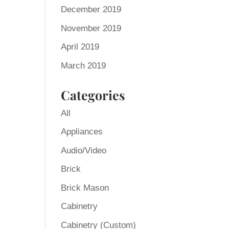
December 2019
November 2019
April 2019
March 2019
Categories
All
Appliances
Audio/Video
Brick
Brick Mason
Cabinetry
Cabinetry (Custom)