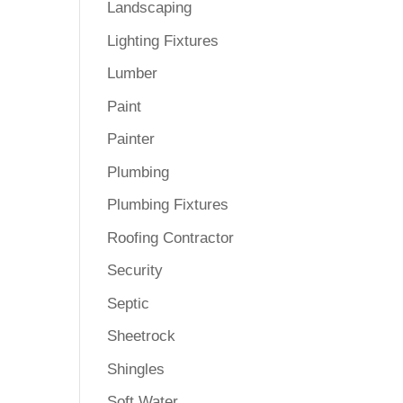
Landscaping
Lighting Fixtures
Lumber
Paint
Painter
Plumbing
Plumbing Fixtures
Roofing Contractor
Security
Septic
Sheetrock
Shingles
Soft Water