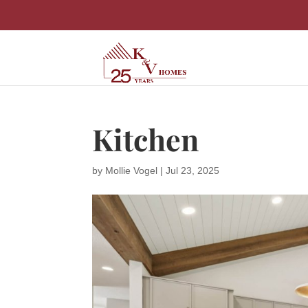
Kitchen
by
Mollie Vogel
|
Jul 23, 2025