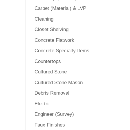
Carpet (Material) & LVP
Cleaning
Closet Shelving
Concrete Flatwork
Concrete Specialty Items
Countertops
Cultured Stone
Cultured Stone Mason
Debris Removal
Electric
Engineer (Survey)
Faux Finishes