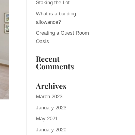
Staking the Lot
What is a building
allowance?
Creating a Guest Room
Oasis
Recent
Comments
Archives
March 2023
January 2023
May 2021
January 2020