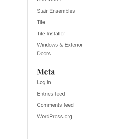
Stair Ensembles
Tile
Tile Installer
Windows & Exterior
Doors
Meta
Log in
Entries feed
Comments feed
WordPress.org