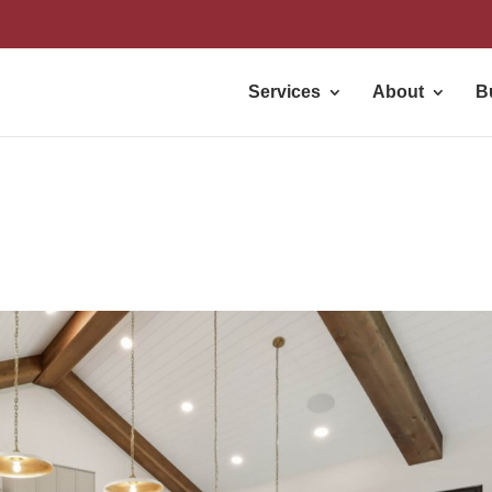
Services
About
B