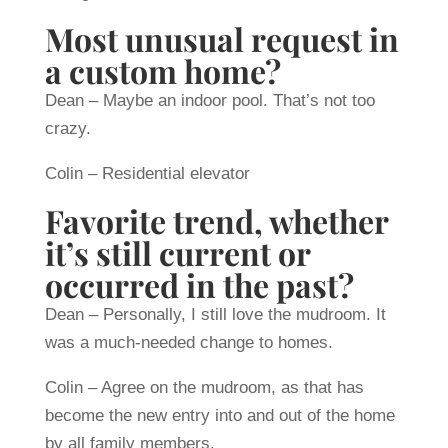
Most unusual request in
a custom home?
Dean – Maybe an indoor pool. That’s not too
crazy.
Colin – Residential elevator
Favorite trend, whether
it’s still current or
occurred in the past?
Dean – Personally, I still love the mudroom. It
was a much-needed change to homes.
Colin – Agree on the mudroom, as that has
become the new entry into and out of the home
by all family members.