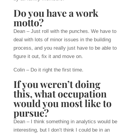
Do you have a work
motto?
Dean – Just roll with the punches. We have to
deal with lots of minor issues in the building
process, and you really just have to be able to
figure it out, fix it and move on.
Colin – Do it right the first time.
If you weren’t doing
this, what occupation
would you most like to
pursue?
Dean – I think something in analytics would be
interesting, but I don’t think I could be in an