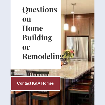
Questions
on
Home
Building
or
Remodeling?
Contact K&V Homes