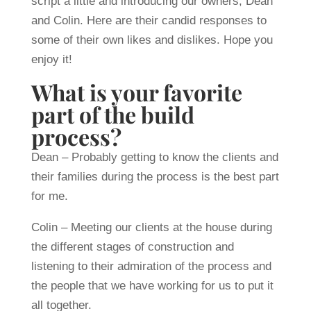
script a little and introducing our owners, Dean
and Colin. Here are their candid responses to
some of their own likes and dislikes. Hope you
enjoy it!
What is your favorite
part of the build
process?
Dean – Probably getting to know the clients and
their families during the process is the best part
for me.
Colin – Meeting our clients at the house during
the different stages of construction and
listening to their admiration of the process and
the people that we have working for us to put it
all together.