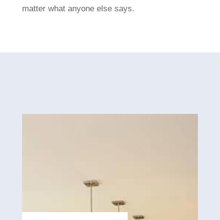
matter what anyone else says.