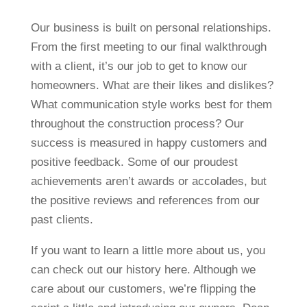
Our business is built on personal relationships.
From the first meeting to our final walkthrough
with a client, it’s our job to get to know our
homeowners. What are their likes and dislikes?
What communication style works best for them
throughout the construction process? Our
success is measured in happy customers and
positive feedback. Some of our proudest
achievements aren’t awards or accolades, but
the positive reviews and references from our
past clients.
If you want to learn a little more about us, you
can check out our history here. Although we
care about our customers, we’re flipping the