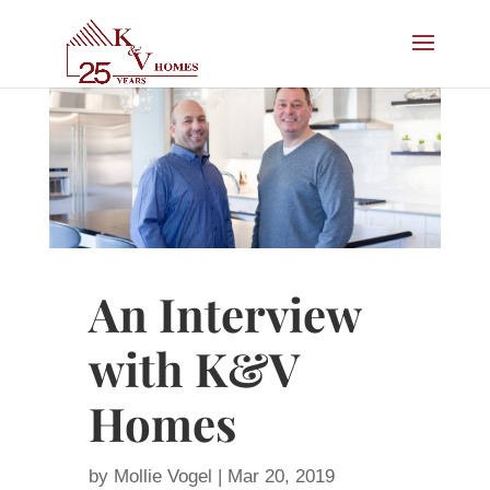
An Interview
with K&V
Homes
by
Mollie Vogel
|
Mar 20, 2019