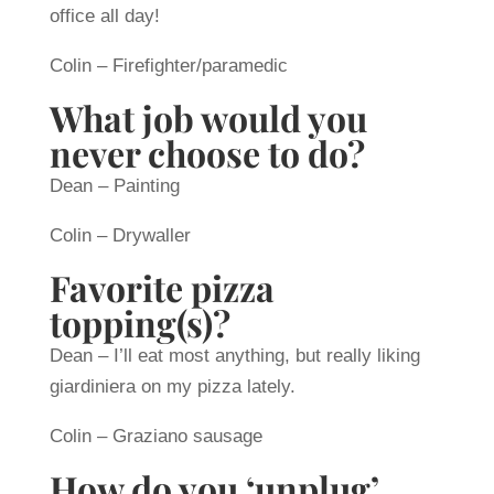
office all day!
Colin – Firefighter/paramedic
What job would you
never choose to do?
Dean – Painting
Colin – Drywaller
Favorite pizza
topping(s)?
Dean – I’ll eat most anything, but really liking
giardiniera on my pizza lately.
Colin – Graziano sausage
How do you ‘unplug’