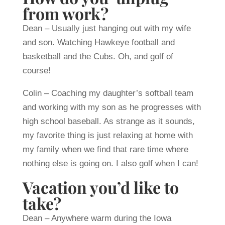
from work?
Dean – Usually just hanging out with my wife
and son. Watching Hawkeye football and
basketball and the Cubs. Oh, and golf of
course!
Colin – Coaching my daughter’s softball team
and working with my son as he progresses with
high school baseball. As strange as it sounds,
my favorite thing is just relaxing at home with
my family when we find that rare time where
nothing else is going on. I also golf when I can!
Vacation you’d like to
take?
Dean – Anywhere warm during the Iowa