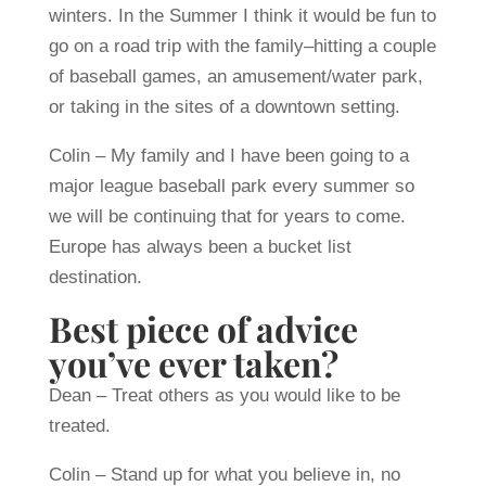
winters. In the Summer I think it would be fun to
go on a road trip with the family–hitting a couple
of baseball games, an amusement/water park,
or taking in the sites of a downtown setting.
Colin – My family and I have been going to a
major league baseball park every summer so
we will be continuing that for years to come.
Europe has always been a bucket list
destination.
Best piece of advice
you’ve ever taken?
Dean – Treat others as you would like to be
treated.
Colin – Stand up for what you believe in, no